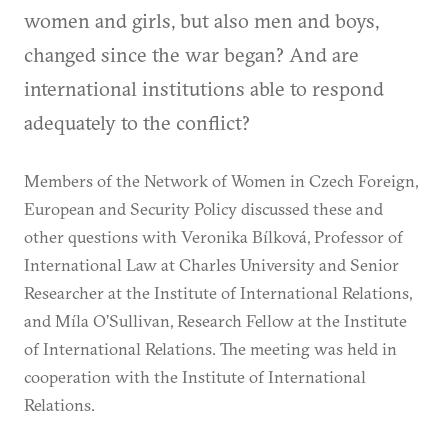
women and girls, but also men and boys,
changed since the war began? And are
international institutions able to respond
adequately to the conflict?
Members of the Network of Women in Czech Foreign,
European and Security Policy discussed these and
other questions with Veronika Bílková, Professor of
International Law at Charles University and Senior
Researcher at the Institute of International Relations,
and Míla O’Sullivan, Research Fellow at the Institute
of International Relations. The meeting was held in
cooperation with the Institute of International
Relations.