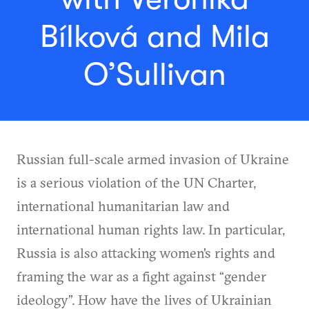
Bílková and Mila
O’Sullivan
Russian full-scale armed invasion of Ukraine
is a serious violation of the UN Charter,
international humanitarian law and
international human rights law. In particular,
Russia is also attacking women's rights and
framing the war as a fight against “gender
ideology”. How have the lives of Ukrainian