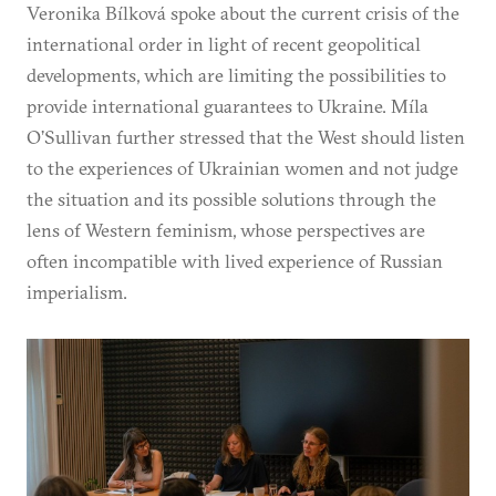
Veronika Bílková spoke about the current crisis of the
international order in light of recent geopolitical
developments, which are limiting the possibilities to
provide international guarantees to Ukraine. Míla
O’Sullivan further stressed that the West should listen
to the experiences of Ukrainian women and not judge
the situation and its possible solutions through the
lens of Western feminism, whose perspectives are
often incompatible with lived experience of Russian
imperialism.