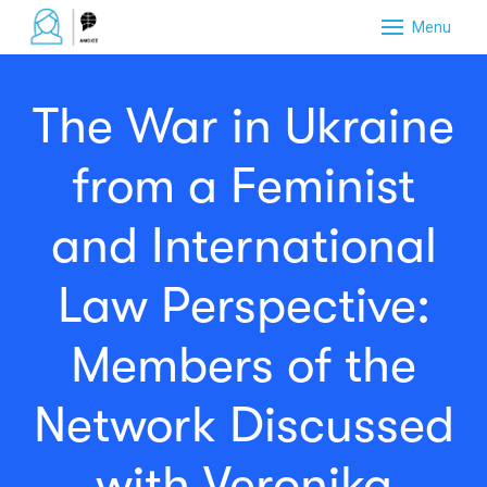
Menu
NAJD
The War in Ukraine
PŘID
NOMI
from a Feminist
NETW
and International
DOBR
Law Perspective:
CERT
PODP
Members of the
O PR
Network Discussed
with Veronika